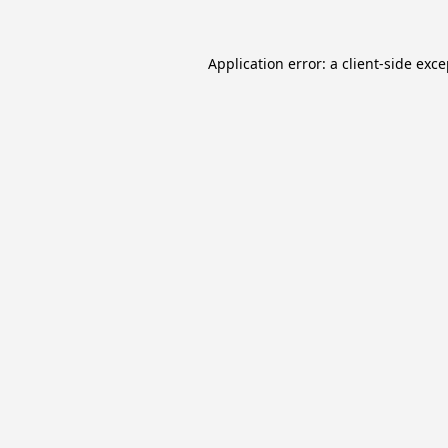
Application error: a
client
-side exc