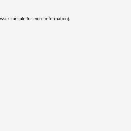
wser console
for more information).