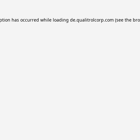
eption has occurred while loading
de.qualitrolcorp.com
(see the
bro