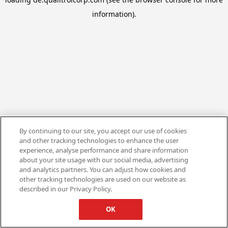
information).
By continuing to our site, you accept our use of cookies
and other tracking technologies to enhance the user
experience, analyse performance and share information
about your site usage with our social media, advertising
and analytics partners. You can adjust how cookies and
other tracking technologies are used on our website as
described in our Privacy Policy.
OK