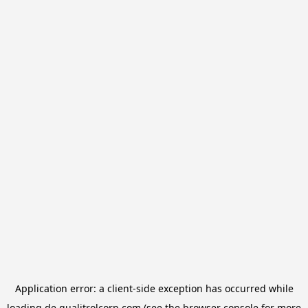
Application error: a
client
-side exception has occurred while
loading
de.qualitrolcorp.com
(see the
browser console
for more