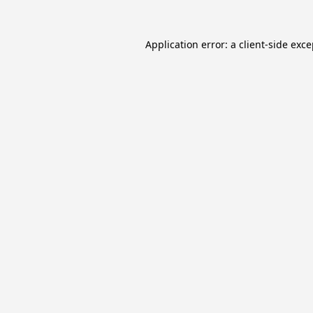
Application error: a
client
-side exc