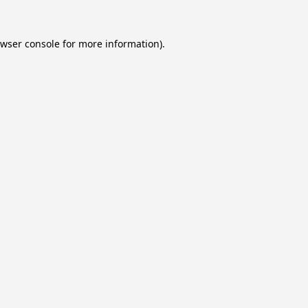
wser console
for more information).