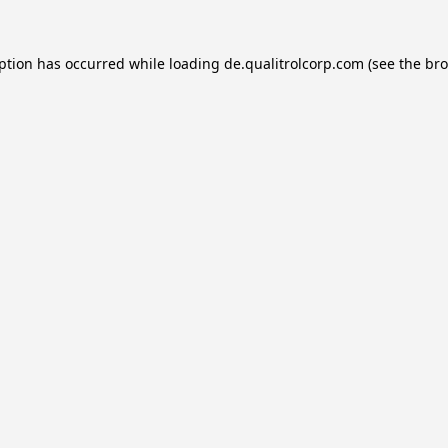
eption has occurred while loading
de.qualitrolcorp.com
(see the
bro