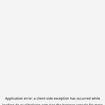
Application error: a
client
-side exception has occurred while
loading
de.qualitrolcorp.com
(see the
browser console
for more