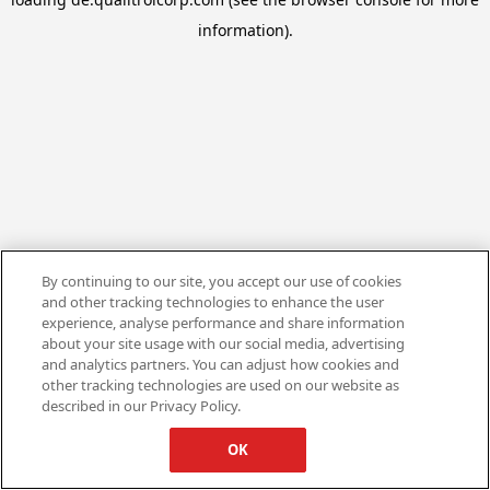
information).
By continuing to our site, you accept our use of cookies
and other tracking technologies to enhance the user
experience, analyse performance and share information
about your site usage with our social media, advertising
and analytics partners. You can adjust how cookies and
other tracking technologies are used on our website as
described in our Privacy Policy.
OK