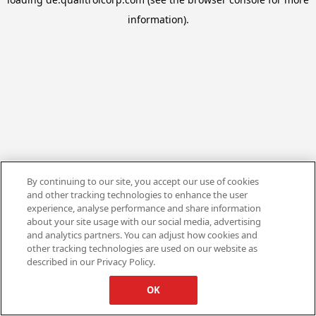
information).
By continuing to our site, you accept our use of cookies
and other tracking technologies to enhance the user
experience, analyse performance and share information
about your site usage with our social media, advertising
and analytics partners. You can adjust how cookies and
other tracking technologies are used on our website as
described in our Privacy Policy.
OK