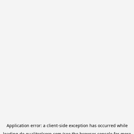
Application error: a
client
-side exception has occurred while
loading
de.qualitrolcorp.com
(see the
browser console
for more