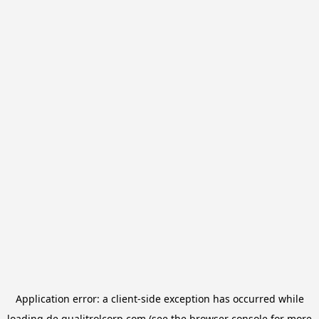
Application error: a
client
-side exception has occurred while
loading
de.qualitrolcorp.com
(see the
browser console
for more