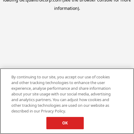
information).
By continuing to our site, you accept our use of cookies
and other tracking technologies to enhance the user
experience, analyse performance and share information
about your site usage with our social media, advertising
and analytics partners. You can adjust how cookies and
other tracking technologies are used on our website as
described in our Privacy Policy.
OK