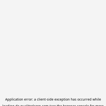
Application error: a
client
-side exception has occurred while
loading
de.qualitrolcorp.com
(see the
browser console
for more