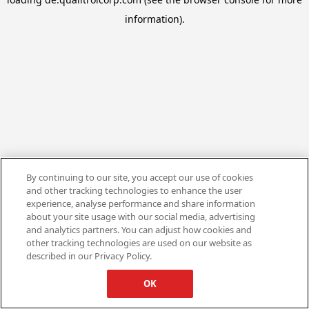
information).
By continuing to our site, you accept our use of cookies
and other tracking technologies to enhance the user
experience, analyse performance and share information
about your site usage with our social media, advertising
and analytics partners. You can adjust how cookies and
other tracking technologies are used on our website as
described in our Privacy Policy.
OK