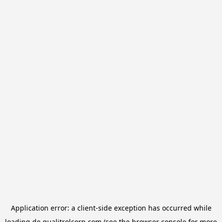
Application error: a
client
-side exception has occurred while
loading
de.qualitrolcorp.com
(see the
browser console
for more