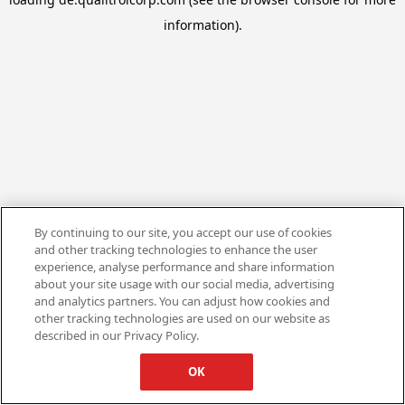
information).
By continuing to our site, you accept our use of cookies
and other tracking technologies to enhance the user
experience, analyse performance and share information
about your site usage with our social media, advertising
and analytics partners. You can adjust how cookies and
other tracking technologies are used on our website as
described in our Privacy Policy.
OK