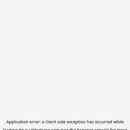
Application error: a
client
-side exception has occurred while
loading
de.qualitrolcorp.com
(see the
browser console
for more