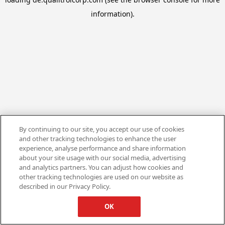
information).
By continuing to our site, you accept our use of cookies
and other tracking technologies to enhance the user
experience, analyse performance and share information
about your site usage with our social media, advertising
and analytics partners. You can adjust how cookies and
other tracking technologies are used on our website as
described in our Privacy Policy.
OK