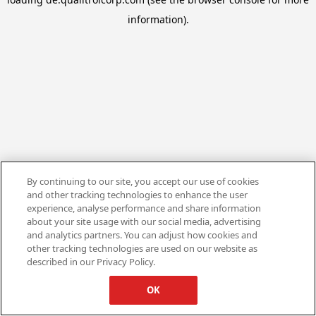
information).
By continuing to our site, you accept our use of cookies
and other tracking technologies to enhance the user
experience, analyse performance and share information
about your site usage with our social media, advertising
and analytics partners. You can adjust how cookies and
other tracking technologies are used on our website as
described in our Privacy Policy.
OK