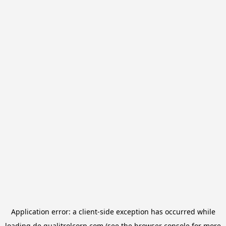
Application error: a
client
-side exception has occurred while
loading
de.qualitrolcorp.com
(see the
browser console
for more